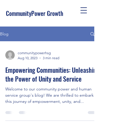
CommunityPower Growth
Blog
communitypowerhsg
Aug 10, 2023
3 min read
Empowering Communities: Unleashing
the Power of Unity and Service
Welcome to our community power and human
service group's blog! We are thrilled to embark on
this journey of empowerment, unity, and...